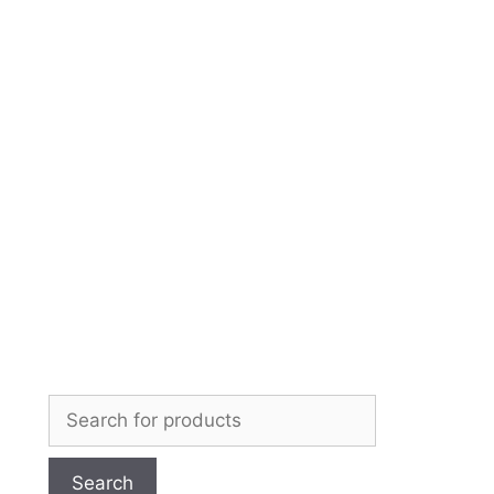
Skip
to
content
Search
for: