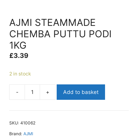
AJMI STEAMMADE
CHEMBA PUTTU PODI
1KG
£
3.39
2 in stock
-
+
Add to basket
AJMI
STEAMMADE
CHEMBA
PUTTU
SKU:
410062
PODI
1KG
Brand:
AJMI