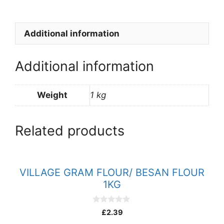
quantity
Additional information
Additional information
Weight
1 kg
Related products
VILLAGE GRAM FLOUR/ BESAN FLOUR
1KG
0
£
2.39
o
u