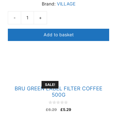
Brand:
VILLAGE
t
o
f
5
-
+
VILLAGE
GRAM
FLOUR/
Add to basket
BESAN
FLOUR
1KG
quantity
SALE!
BRU GREEN LABEL FILTER COFFEE
500G
0
£
6.29
£
5.29
o
u