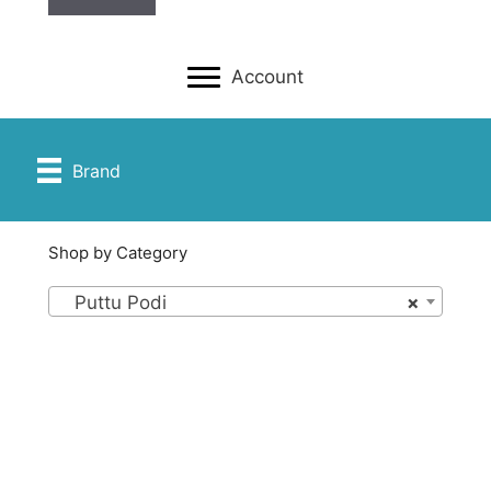
Account
Brand
Shop by Category
Puttu Podi
×