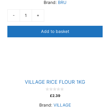
Brand:
BRU
t
o
f
5
-
+
BRU
GREEN
LABEL
Add to basket
FILTER
COFFEE
500G
quantity
VILLAGE RICE FLOUR 1KG
0
£
2.39
o
u
Brand:
VILLAGE
t
o