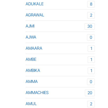
ADUKALE
8
AGRAWAL
2
AJMI
30
AJWA
0
AMAARA
1
AMBE
1
AMBIKA
1
AMMA
0
AMMACHIES
20
AMUL
2