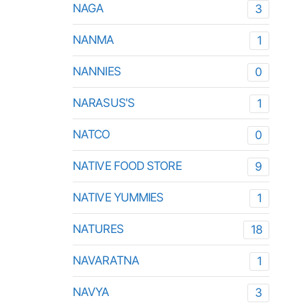
NAGA
3
NANMA
1
NANNIES
0
NARASUS'S
1
NATCO
0
NATIVE FOOD STORE
9
NATIVE YUMMIES
1
NATURES
18
NAVARATNA
1
NAVYA
3