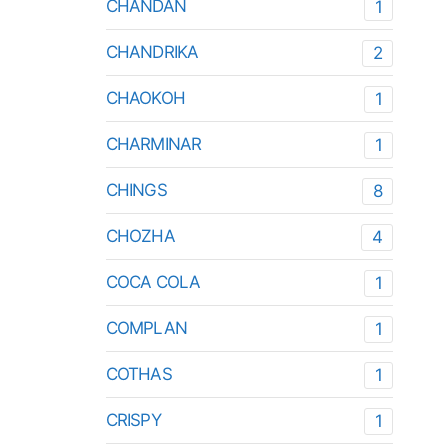
CHANDAN
1
CHANDRIKA
2
CHAOKOH
1
CHARMINAR
1
CHINGS
8
CHOZHA
4
COCA COLA
1
COMPLAN
1
COTHAS
1
CRISPY
1