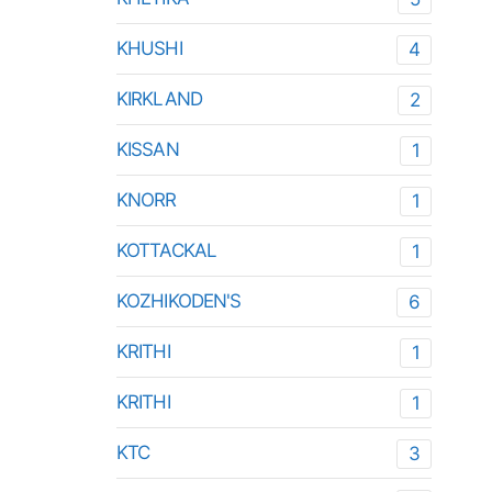
KHUSHI
4
KIRKLAND
2
KISSAN
1
KNORR
1
KOTTACKAL
1
KOZHIKODEN'S
6
KRITHI
1
KRITHI
1
KTC
3