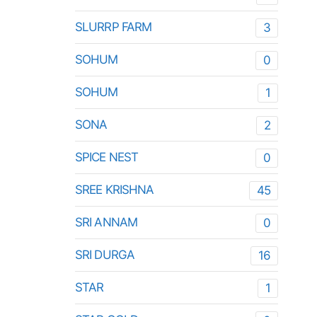
SLURRP FARM
3
SOHUM
0
SOHUM
1
SONA
2
SPICE NEST
0
SREE KRISHNA
45
SRI ANNAM
0
SRI DURGA
16
STAR
1