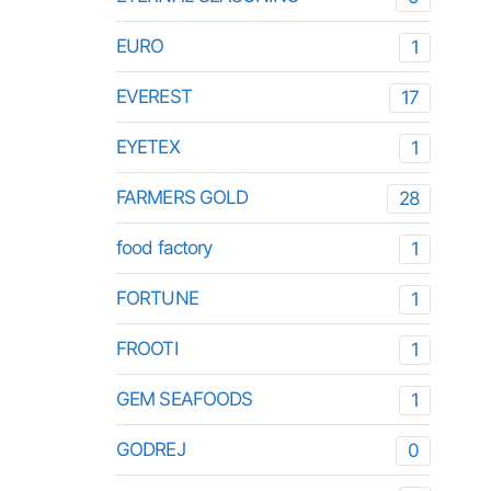
EURO
1
EVEREST
17
EYETEX
1
FARMERS GOLD
28
food factory
1
FORTUNE
1
FROOTI
1
GEM SEAFOODS
1
GODREJ
0