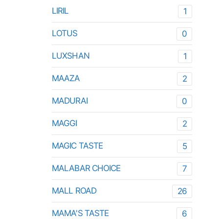
LIRIL
1
LOTUS
0
LUXSHAN
1
MAAZA
2
MADURAI
0
MAGGI
2
MAGIC TASTE
5
MALABAR CHOICE
7
MALL ROAD
26
MAMA'S TASTE
6