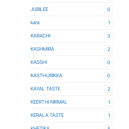
JUBILEE
0
kara
1
KARACHI
3
KASHMIRA
2
KASSHI
0
KASTHURIKKA
0
KAYAL TASTE
2
KEERTHI NIRMAL
1
KERALA TASTE
1
KHETIKA
5