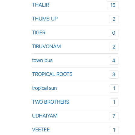
THALIR
15
THUMS UP
2
TIGER
0
TIRUVONAM
2
town bus
4
TROPICAL ROOTS
3
tropical sun
1
TWO BROTHERS
1
UDHAIYAM
7
VEETEE
1