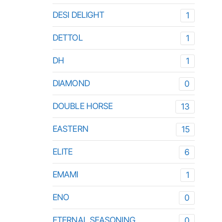
DESI DELIGHT
1
DETTOL
1
DH
1
DIAMOND
0
DOUBLE HORSE
13
EASTERN
15
ELITE
6
EMAMI
1
ENO
0
ETERNAL SEASONING
0