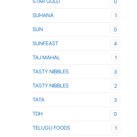
STAR GOLD
0
SUHANA
1
SUN
0
SUNFEAST
4
TAJ MAHAL
1
TASTY NIBBLES
3
TASTY NIBBLES
2
TATA
3
TDH
0
TELUGU FOODS
1