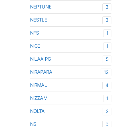
NEPTUNE
3
NESTLE
3
NFS
1
NICE
1
NILAA PG
5
NIRAPARA
12
NIRMAL
4
NIZZAM
1
NOLTA
2
NS
0