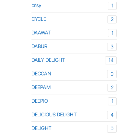
crisy
1
CYCLE
2
DAAWAT
1
DABUR
3
DAILY DELIGHT
14
DECCAN
0
DEEPAM
2
DEEPIO
1
DELICIOUS DELIGHT
4
DELIGHT
0