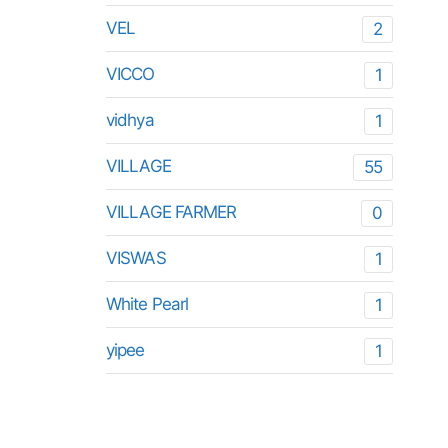
VEL
2
VICCO
1
vidhya
1
VILLAGE
55
VILLAGE FARMER
0
VISWAS
1
White Pearl
1
yipee
1