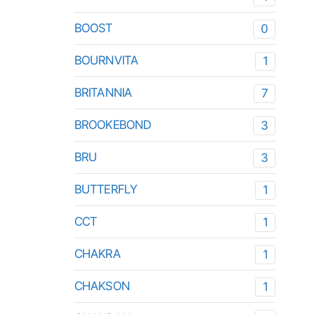
BOOST
0
BOURNVITA
1
BRITANNIA
7
BROOKEBOND
3
BRU
3
BUTTERFLY
1
CCT
1
CHAKRA
1
CHAKSON
1