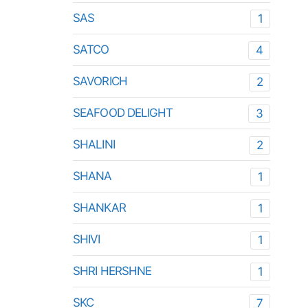
SAS
1
SATCO
4
SAVORICH
2
SEAFOOD DELIGHT
3
SHALINI
2
SHANA
1
SHANKAR
1
SHIVI
1
SHRI HERSHNE
1
SKC
7