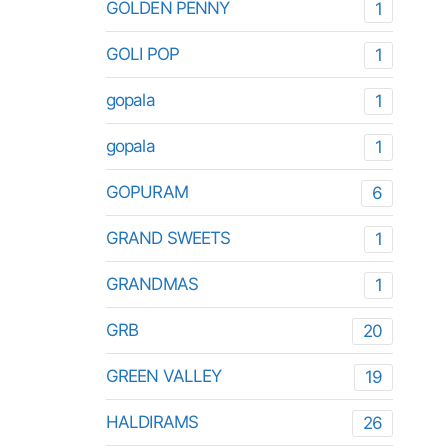
GOLDEN PENNY
1
GOLI POP
1
gopala
1
gopala
1
GOPURAM
6
GRAND SWEETS
1
GRANDMAS
1
GRB
20
GREEN VALLEY
19
HALDIRAMS
26