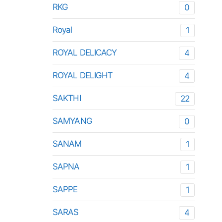
RKG
0
Royal
1
ROYAL DELICACY
4
ROYAL DELIGHT
4
SAKTHI
22
SAMYANG
0
SANAM
1
SAPNA
1
SAPPE
1
SARAS
4