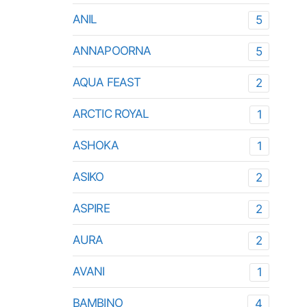
ANIL
5
ANNAPOORNA
5
AQUA FEAST
2
ARCTIC ROYAL
1
ASHOKA
1
ASIKO
2
ASPIRE
2
AURA
2
AVANI
1
BAMBINO
4