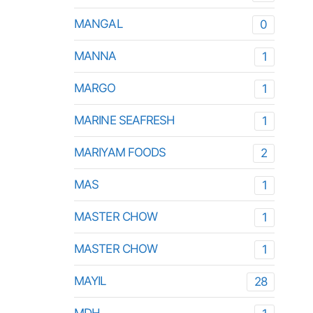
MANGAL
0
MANNA
1
MARGO
1
MARINE SEAFRESH
1
MARIYAM FOODS
2
MAS
1
MASTER CHOW
1
MASTER CHOW
1
MAYIL
28