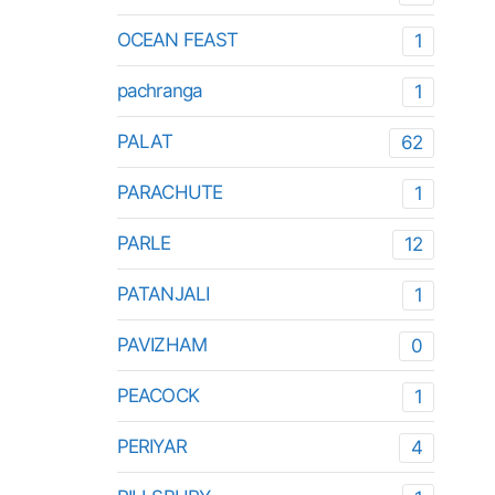
OCEAN FEAST
1
pachranga
1
PALAT
62
PARACHUTE
1
PARLE
12
PATANJALI
1
PAVIZHAM
0
PEACOCK
1
PERIYAR
4