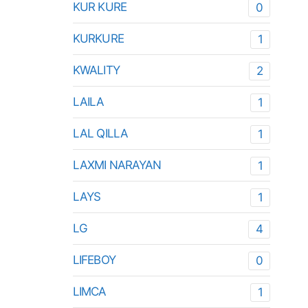
KUR KURE
0
KURKURE
1
KWALITY
2
LAILA
1
LAL QILLA
1
LAXMI NARAYAN
1
LAYS
1
LG
4
LIFEBOY
0
LIMCA
1