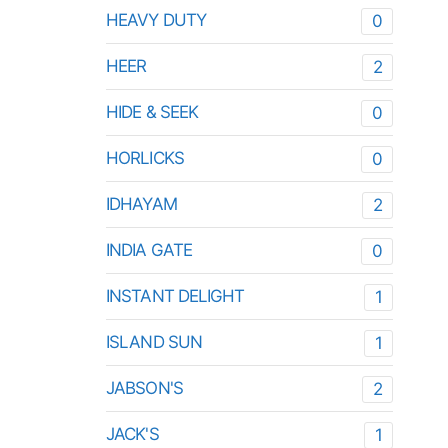
HEAVY DUTY
0
HEER
2
HIDE & SEEK
0
HORLICKS
0
IDHAYAM
2
INDIA GATE
0
INSTANT DELIGHT
1
ISLAND SUN
1
JABSON'S
2
JACK'S
1