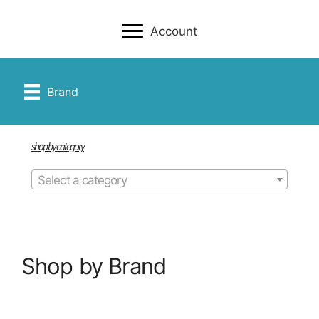
Account
Brand
shop by category
Select a category
Shop by Brand