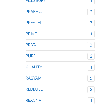
PILLSBURY
1
PRABHUJI
2
PREETHI
3
PRIME
1
PRIYA
0
PURE
2
QUALITY
1
RASYAM
5
REDBULL
2
REXONA
1