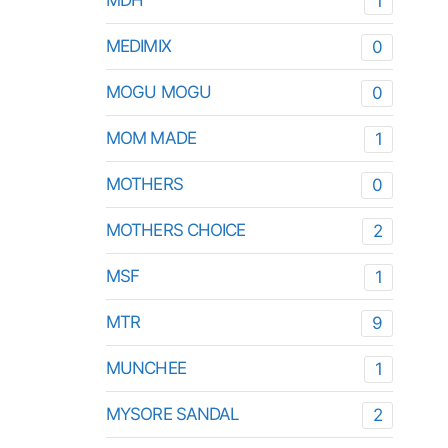
MDH
1
MEDIMIX
0
MOGU MOGU
0
MOM MADE
1
MOTHERS
0
MOTHERS CHOICE
2
MSF
1
MTR
9
MUNCHEE
1
MYSORE SANDAL
2