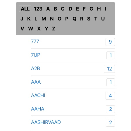
ALL
123
A
B
C
D
E
F
G
H
I
J
K
L
M
N
O
P
Q
R
S
T
U
V
W
X
Y
Z
777
9
7UP
1
A2B
12
AAA
1
AACHI
4
AAHA
2
AASHIRVAAD
2