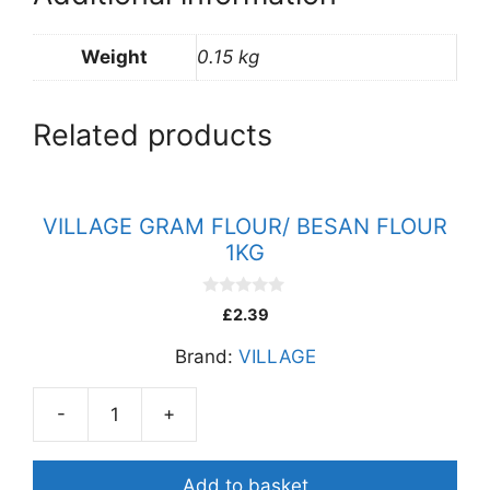
Weight
0.15 kg
Related products
VILLAGE GRAM FLOUR/ BESAN FLOUR
1KG
0
£
2.39
o
u
Brand:
VILLAGE
t
o
f
5
-
+
VILLAGE
GRAM
FLOUR/
Add to basket