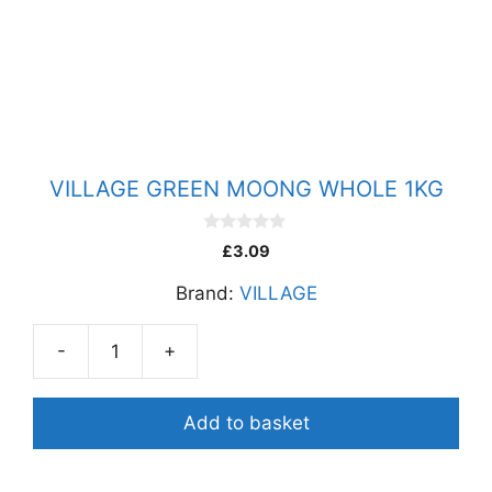
quantity
VILLAGE GREEN MOONG WHOLE 1KG
0
£
3.09
o
u
Brand:
VILLAGE
t
o
f
5
-
+
VILLAGE
GREEN
MOONG
Add to basket
WHOLE
1KG