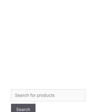
Skip
to
content
Search
for: