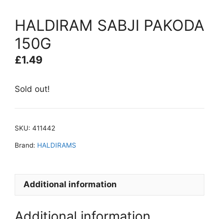
HALDIRAM SABJI PAKODA
150G
£
1.49
Sold out!
SKU:
411442
Brand:
HALDIRAMS
Additional information
Additional information