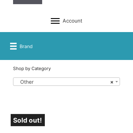
Account
Brand
Shop by Category
Other
×
Sold out!