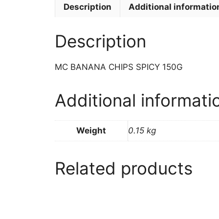
Description
Additional informatio
Description
MC BANANA CHIPS SPICY 150G
Additional informati
Weight
0.15 kg
Related products