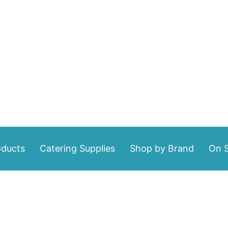
oducts
Catering Supplies
Shop by Brand
On S