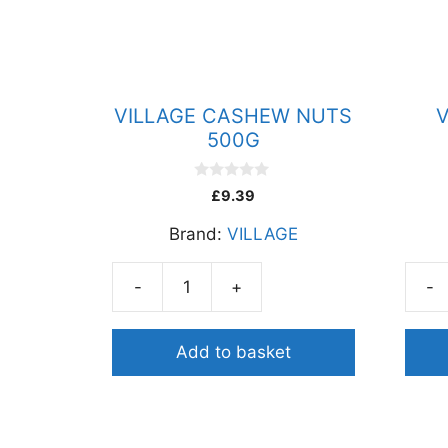
VILLAGE CASHEW NUTS
V
500G
0
£
9.39
o
u
Brand:
VILLAGE
t
o
f
5
-
+
-
VILLAGE
VILL
CASHEW
JAG
NUTS
POW
Add to basket
500G
1KG
quantity
quant