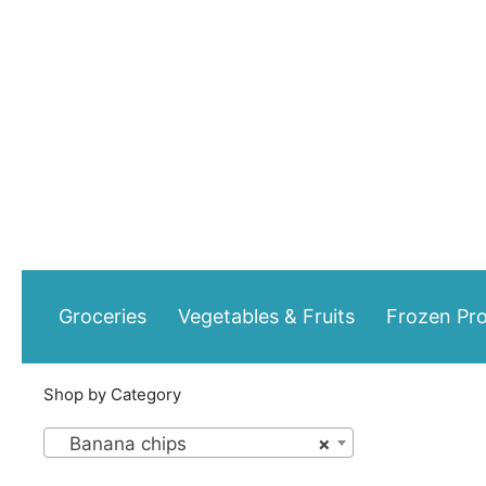
Skip
to
content
Groceries
Vegetables & Fruits
Frozen Pr
Shop by Category
Banana chips
×