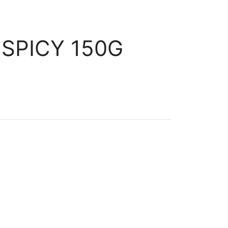
SPICY 150G