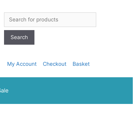
Search
for:
My Account
Checkout
Basket
ale