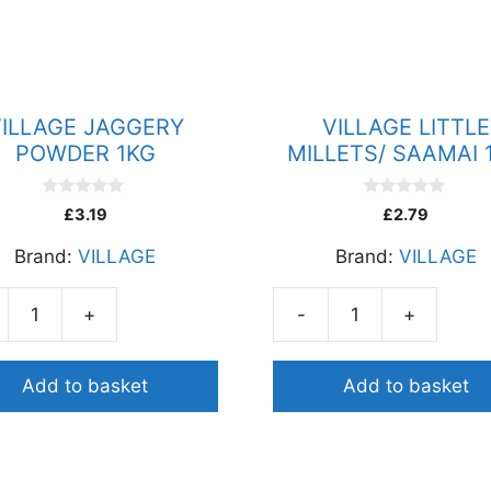
ILLAGE JAGGERY
VILLAGE LITTLE
POWDER 1KG
MILLETS/ SAAMAI 
0
0
£
3.19
£
2.79
o
o
u
u
Brand:
VILLAGE
Brand:
VILLAGE
t
t
o
o
f
f
5
5
+
-
+
AGE
VILLAGE
GERY
LITTLE
DER
MILLETS/
Add to basket
Add to basket
SAAMAI
ity
1KG
quantity