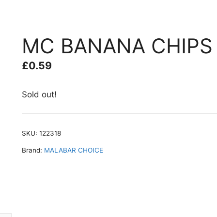
MC BANANA CHIPS 
£
0.59
Sold out!
SKU:
122318
Brand:
MALABAR CHOICE