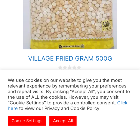
VILLAGE FRIED GRAM 500G
0
£
2.09
o
We use cookies on our website to give you the most
u
relevant experience by remembering your preferences
Brand:
VILLAGE
t
and repeat visits. By clicking “Accept All”, you consent to
o
f
the use of ALL the cookies. However, you may visit
5
"Cookie Settings" to provide a controlled consent.
Click
-
+
VILLAGE
here
to view our Privacy and Cookie Policy.
FRIED
Add to basket
Cookie Settings
Accept All
£
12.49
GRAM
Add to basket
500G
quantity