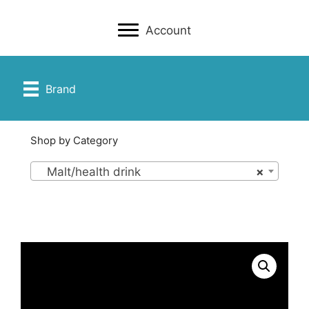
Account
Brand
Shop by Category
Malt/health drink
×