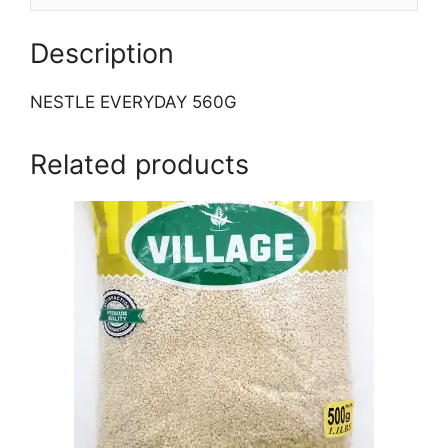
Description
NESTLE EVERYDAY 560G
Related products