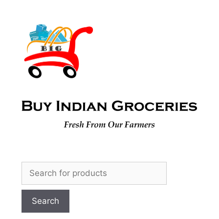
Skip
to
content
Search
for: