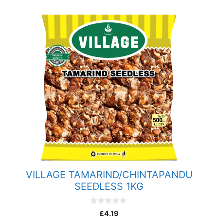
VILLAGE TAMARIND/CHINTAPANDU
SEEDLESS 1KG
0
£
4.19
o