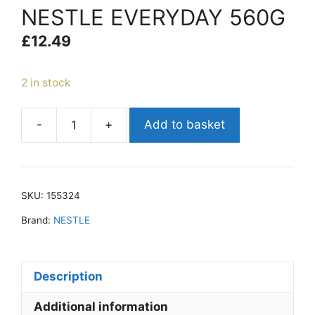
NESTLE EVERYDAY 560G
£
12.49
2 in stock
-
+
Add to basket
NESTLE
EVERYDAY
560G
quantity
SKU:
155324
Brand:
NESTLE
Description
Additional information