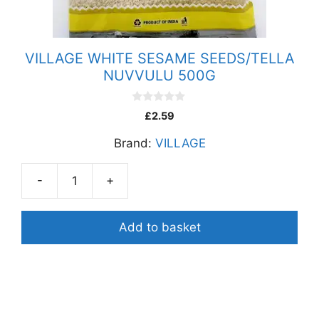
VILLAGE WHITE SESAME SEEDS/TELLA
NUVVULU 500G
0
£
2.59
o
u
Brand:
VILLAGE
t
o
f
5
-
+
VILLAGE
WHITE
SESAME
Add to basket
SEEDS/TELLA
NUVVULU
500G
quantity