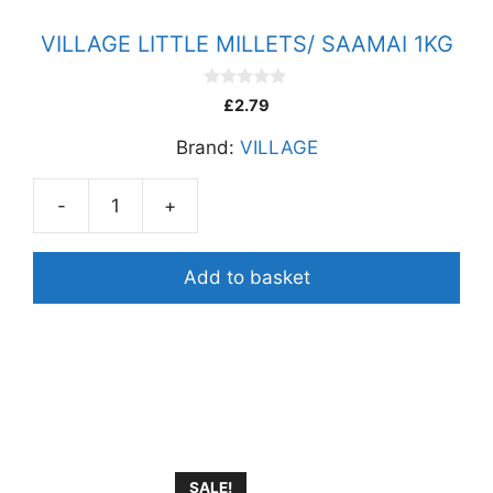
VILLAGE LITTLE MILLETS/ SAAMAI 1KG
0
£
2.79
o
u
Brand:
VILLAGE
t
o
f
5
-
+
VILLAGE
LITTLE
MILLETS/
Add to basket
SAAMAI
1KG
quantity
SALE!