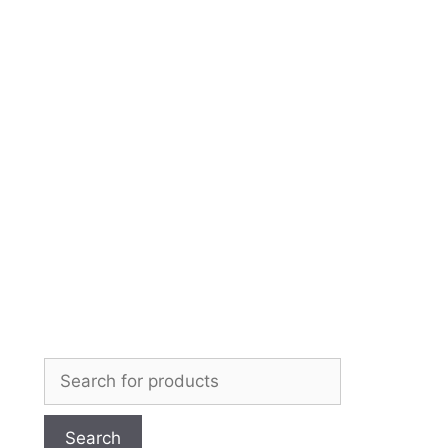
Skip
to
content
Search
for: