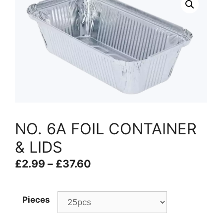
NO. 6A FOIL CONTAINER
& LIDS
£
2.99
–
£
37.60
Pieces