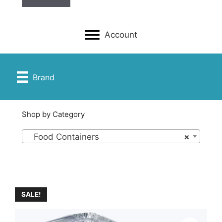
Account
Brand
Shop by Category
Food Containers
×
SALE!