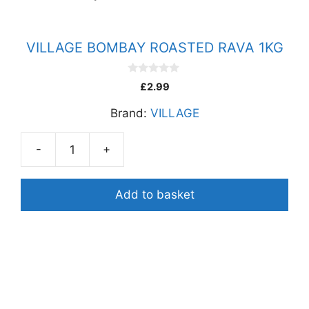
VILLAGE BOMBAY ROASTED RAVA 1KG
0
£
2.99
o
u
Brand:
VILLAGE
t
o
f
5
-
+
VILLAGE
BOMBAY
ROASTED
Add to basket
RAVA
1KG
quantity