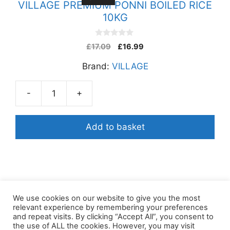
VILLAGE PREMIUM PONNI BOILED RICE
10KG
0
£
17.09
£
16.99
o
u
Brand:
VILLAGE
t
o
f
5
-
+
VILLAGE
PREMIUM
PONNI
Add to basket
BOILED
RICE
10KG
quantity
We use cookies on our website to give you the most
relevant experience by remembering your preferences
and repeat visits. By clicking “Accept All”, you consent to
the use of ALL the cookies. However, you may visit