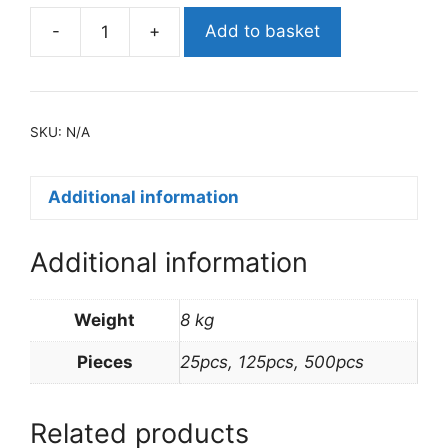
-
+
Add to basket
NO.
6A
FOIL
CONTAINER
SKU:
N/A
&
LIDS
quantity
Additional information
Additional information
Weight
8 kg
Pieces
25pcs, 125pcs, 500pcs
Related products