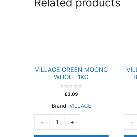
Related products
VILLAGE GREEN MOONG
VI
WHOLE 1KG
B
0
£
3.09
o
u
Brand:
VILLAGE
t
o
f
5
-
+
-
VILLAGE
VILL
GREEN
GRA