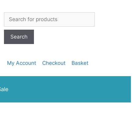
SEEDS
200G
Search
quantity
for:
My Account
Checkout
Basket
ale