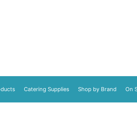
oducts
Catering Supplies
Shop by Brand
On S