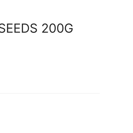
SEEDS 200G