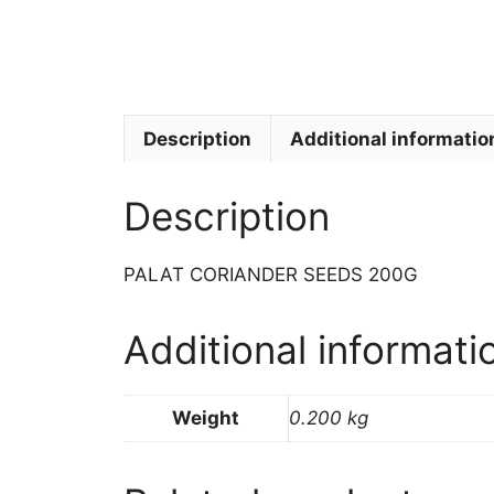
Description
Additional informatio
Description
PALAT CORIANDER SEEDS 200G
Additional informati
Weight
0.200 kg