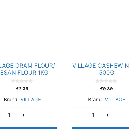
LLAGE GRAM FLOUR/
VILLAGE CASHEW 
ESAN FLOUR 1KG
500G
0
0
£
2.39
£
9.39
o
o
u
u
Brand:
VILLAGE
Brand:
VILLAGE
t
t
o
o
f
f
5
5
+
-
+
AGE
VILLAGE
M
CASHEW