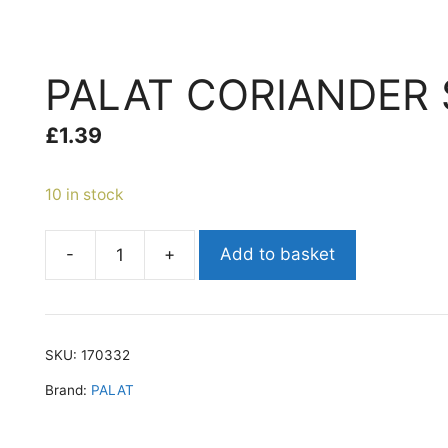
PALAT CORIANDER 
£
1.39
10 in stock
-
+
Add to basket
PALAT
CORIANDER
SEEDS
200G
SKU:
170332
quantity
Brand:
PALAT