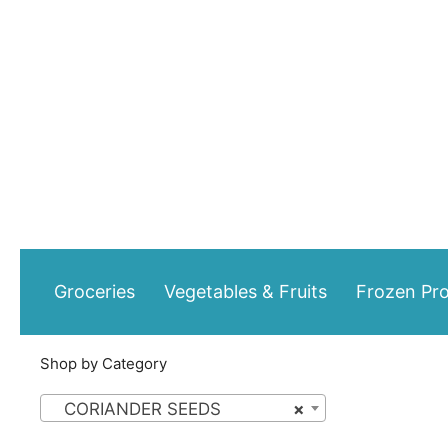
Skip
to
content
Groceries
Vegetables & Fruits
Frozen Pr
Shop by Category
CORIANDER SEEDS
×