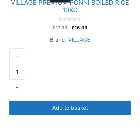
VILLAGE PREMIUM PONNI BOILED RICE
10KG
0
£
17.09
£
16.99
o
u
Brand:
VILLAGE
t
o
f
5
-
VILLAGE
PREMIUM
PONNI
+
BOILED
RICE
10KG
Add to basket
quantity