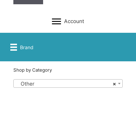
Account
Brand
Shop by Category
Other
×