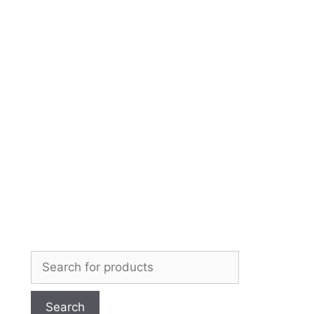
Skip
to
content
Search
for: