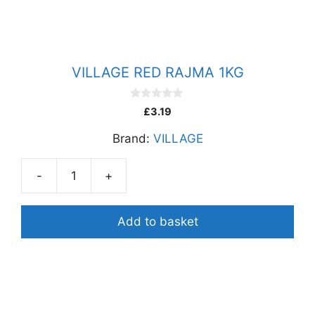
VILLAGE RED RAJMA 1KG
0
£
3.19
o
u
Brand:
VILLAGE
t
o
f
5
-
+
VILLAGE
RED
RAJMA
Add to basket
1KG
quantity