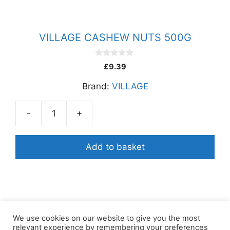
VILLAGE CASHEW NUTS 500G
0
£
9.39
o
u
Brand:
VILLAGE
t
o
f
5
-
+
VILLAGE
CASHEW
NUTS
Add to basket
500G
quantity
We use cookies on our website to give you the most
relevant experience by remembering your preferences