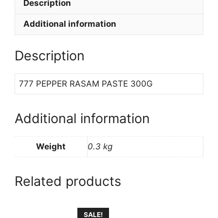
Description
Additional information
Description
777 PEPPER RASAM PASTE 300G
Additional information
Weight
0.3 kg
Related products
SALE!