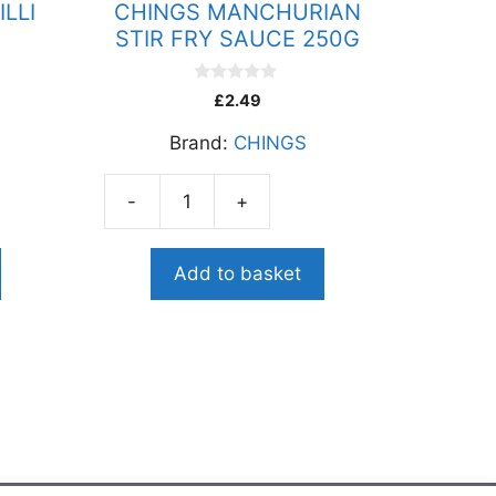
LLI
CHINGS MANCHURIAN
STIR FRY SAUCE 250G
0
£
2.49
o
u
Brand:
CHINGS
t
o
f
5
-
+
CHINGS
MANCHURIAN
STIR
Add to basket
FRY
SAUCE
250G
quantity