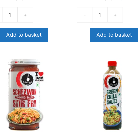
+
-
+
AJMI
ATO
LEMON
PICKLE
Add to basket
Add to basket
E
400G
G
quantity
ity