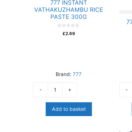
777 INSTANT
VATHAKUZHAMBU RICE
PASTE 300G
7
0
£
2.69
o
u
t
o
f
5
Brand:
777
-
+
-
777
777
INSTANT
PEPP
VATHAKUZHAMBU
RAS
Add to basket
RICE
PAST
PASTE
300
300G
quant