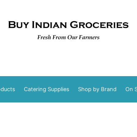
oducts
Catering Supplies
Shop by Brand
On S