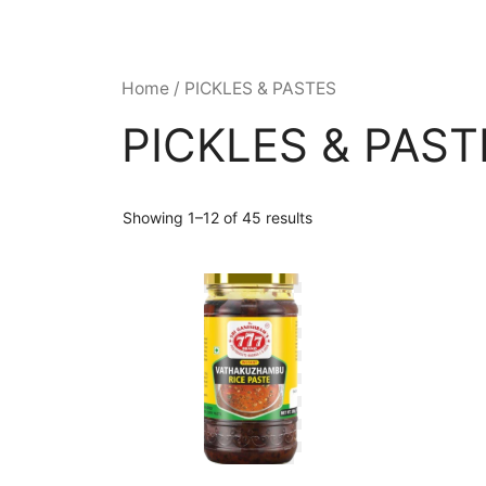
Home
/ PICKLES & PASTES
PICKLES & PAST
Showing 1–12 of 45 results