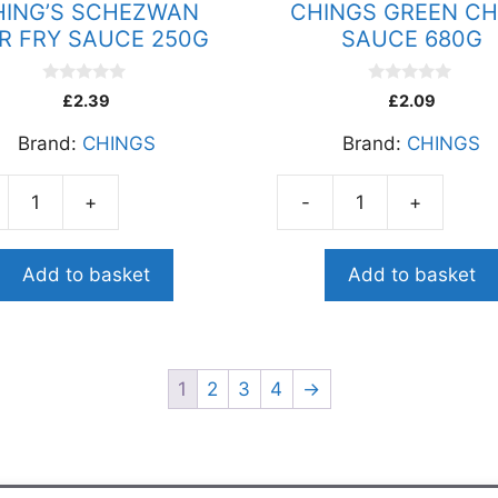
HING’S SCHEZWAN
CHINGS GREEN CHI
IR FRY SAUCE 250G
SAUCE 680G
0
0
£
2.39
£
2.09
o
o
u
u
Brand:
CHINGS
Brand:
CHINGS
t
t
o
o
f
f
5
5
+
-
+
G'S
CHINGS
EZWAN
GREEN
CHILLI
Add to basket
Add to basket
SAUCE
CE
680G
quantity
ity
1
2
3
4
→