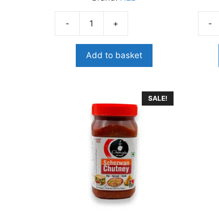
-
+
-
A2B
A2B
PULI
TOM
KACHAL
RICE
Add to basket
THOKKU
PAST
quantity
400
quant
SALE!