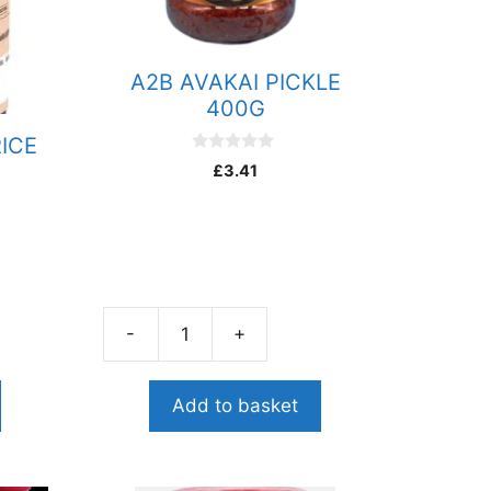
A2B AVAKAI PICKLE
400G
RICE
0
£
3.41
o
u
t
o
f
5
-
+
A2B
AVAKAI
PICKLE
Add to basket
400G
quantity