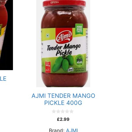
LE
AJMI TENDER MANGO
PICKLE 400G
0
£
2.99
o
u
Brand:
AJMI
t