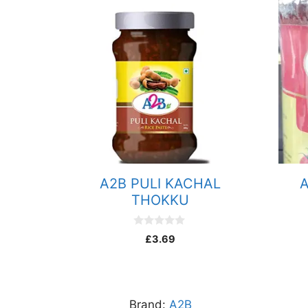
quantity
A2B PULI KACHAL
A
THOKKU
0
£
3.69
o
u
t
o
f
5
Brand:
A2B