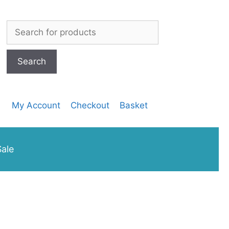
Search
for:
My Account
Checkout
Basket
ale