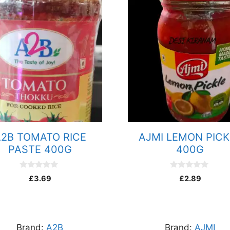
2B TOMATO RICE
AJMI LEMON PICK
PASTE 400G
400G
0
0
£
3.69
£
2.89
o
o
u
u
t
t
o
o
f
f
5
5
Brand:
A2B
Brand:
AJMI