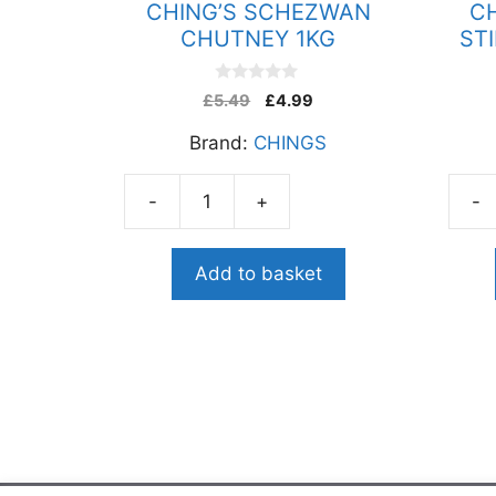
CHING’S SCHEZWAN
C
CHUTNEY 1KG
ST
0
£
5.49
£
4.99
o
u
Brand:
CHINGS
t
o
f
5
-
+
-
CHING'S
CHIN
SCHEZWAN
SCH
CHUTNEY
STIR
Add to basket
1KG
FRY
quantity
SAU
250G
quant