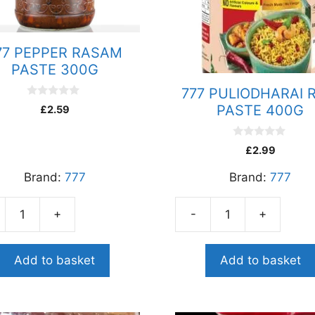
77 PEPPER RASAM
PASTE 300G
777 PULIODHARAI 
0
PASTE 400G
£
2.59
o
u
t
o
0
£
2.99
f
o
5
u
Brand:
777
Brand:
777
t
o
f
5
+
-
+
777
ER
PULIODHARAI
AM
RICE
Add to basket
Add to basket
E
PASTE
G
400G
ity
quantity