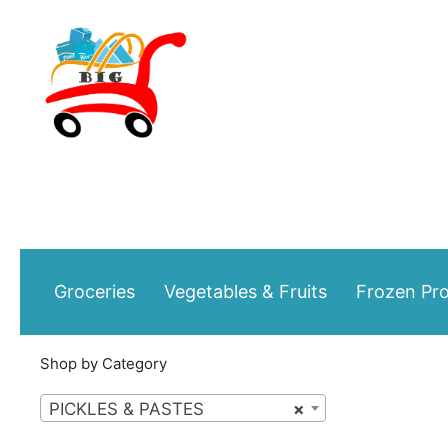
Skip
to
content
Groceries
Vegetables & Fruits
Frozen Pr
Shop by Category
PICKLES & PASTES
×