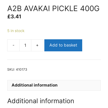
A2B AVAKAI PICKLE 400G
£
3.41
5 in stock
-
+
Add to basket
A2B
AVAKAI
PICKLE
400G
SKU:
410173
quantity
Additional information
Additional information