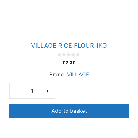
500G
quantity
VILLAGE RICE FLOUR 1KG
0
£
2.39
o
u
Brand:
VILLAGE
t
o
f
5
-
+
VILLAGE
RICE
FLOUR
Add to basket
1KG
quantity