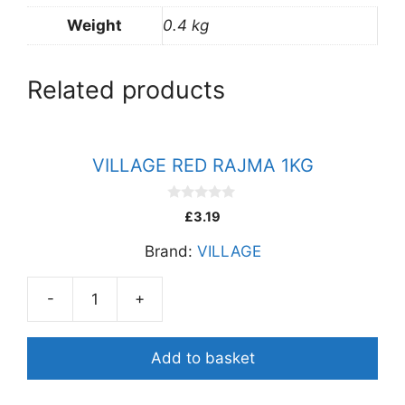
Weight
0.4 kg
Related products
VILLAGE RED RAJMA 1KG
0
£
3.19
o
u
Brand:
VILLAGE
t
o
f
5
-
+
VILLAGE
RED
RAJMA
Add to basket
1KG
quantity