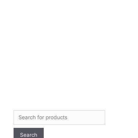
Skip
to
content
Search
for: