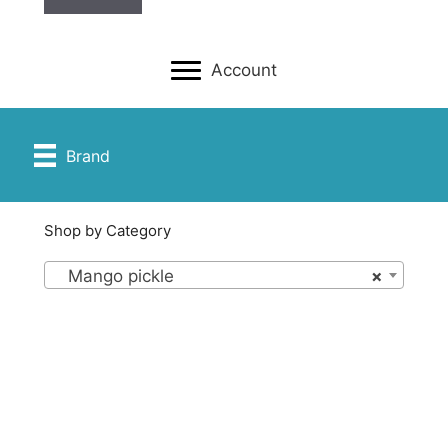
Account
Brand
Shop by Category
Mango pickle
×