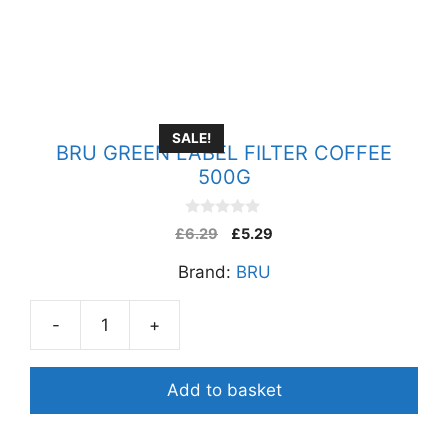
SALE!
BRU GREEN LABEL FILTER COFFEE
500G
0
£
6.29
£
5.29
o
u
Brand:
BRU
t
o
f
5
-
+
BRU
GREEN
LABEL
Add to basket
FILTER
COFFEE